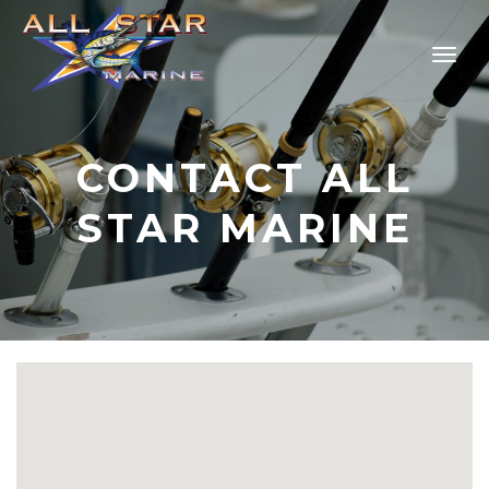
CONTACT ALL
STAR MARINE