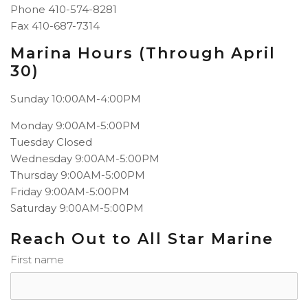
Phone 410-574-8281
Fax
410-687-7314
Marina Hours (Through April
30)
Sunday 10:00AM-4:00PM
Monday
9:00AM-5:00PM
Tuesday
Closed
Wednesday
9:00AM-5:00PM
Thursday
9:00AM-5:00PM
Friday
9:00AM-5:00PM
Saturday
9:00AM-5:00PM
Reach Out to All Star Marine
First name