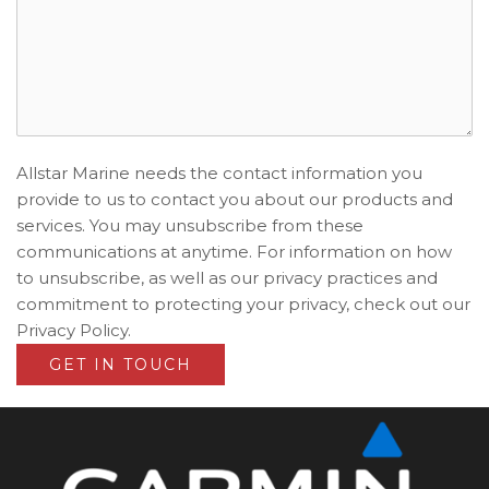
Allstar Marine needs the contact information you
provide to us to contact you about our products and
services. You may unsubscribe from these
communications at anytime. For information on how
to unsubscribe, as well as our privacy practices and
commitment to protecting your privacy, check out our
Privacy Policy.