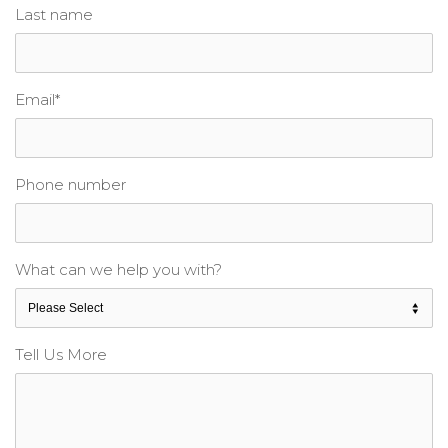
Last name
Email
*
Phone number
What can we help you with?
Tell Us More