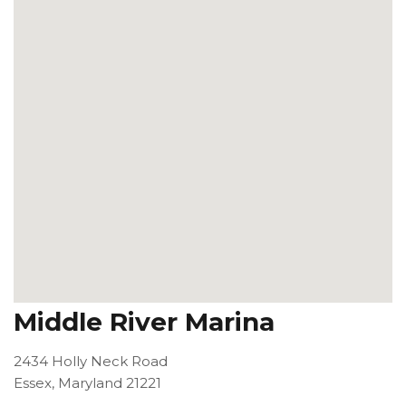
Middle River Marina
2434 Holly Neck Road
Essex, Maryland 21221