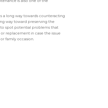
tenance is also one of the
es a long way towards counteracting
long way toward preserving the
le to spot potential problems that
 or replacement in case the issue
 or family occasion.