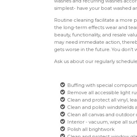
washes and recurring washes accord
simplest- have your boat washed an
Routine cleaning facilitate a more 
the long-term effects wear and tear
beauty, functionality, and resale val
may need immediate action, thereby
gets worse in the future. You don’t 
Ask us about our regularly scheduled
Buffing with special compou
Remove all accessible light rus
Clean and protect all vinyl, le
Clean and polish windshields 
Clean all canvas and outdoor 
Interior - vacuum, wipe all su
Polish all brightwork
Clean and protect window gla