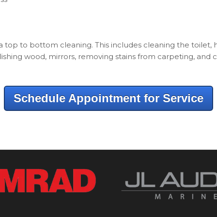
 a top to bottom cleaning. This includes cleaning the toilet,
ishing wood, mirrors, removing stains from carpeting, and c
Schedule Appointment for Service