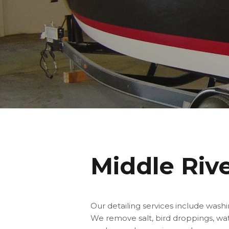
Middle Riv
Our detailing services include wash
We remove salt, bird droppings, wate