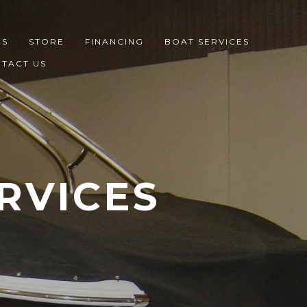
ES
STORE
FINANCING
BOAT SERVICES
TACT US
RVICES