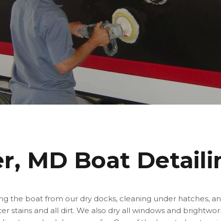
er, MD Boat Detaili
ing the boat from our dry docks, cleaning under hatches, an
r stains and all dirt. We also dry all windows and brightwor