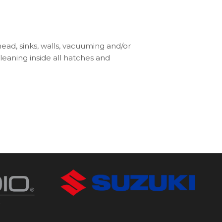
 head, sinks, walls, vacuuming and/or
leaning inside all hatches and