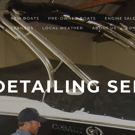
NEW BOATS
PRE-OWNED BOATS
ENGINE SAL
TRAILERS
LOCAL WEATHER
ABOUT US
CON
DETAILING SE