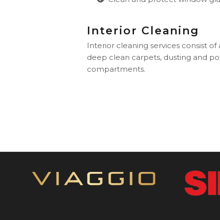
Interior Cleaning
Interior cleaning services consist of
deep clean carpets, dusting and pol
compartments.