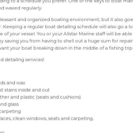
ing to a schedule you prefer.
One of the keys to boat main
d waxed regularly.
pleasant and organized boating environment, but it also go
. Keeping a regular boat detailing schedule will also go a 
ue of your vessel. You or your Allstar Marine staff will be ab
 saving you from having to shell out a huge sum for repair
want your boat breaking down in the middle of a fishing trip
 detailing services!
nds and wax
t stains inside and out
ather and plastic (seats and cushions)
and glass
carpeting
rfaces, clean windows, seats and carpeting.
ss