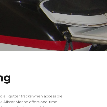
ng
d all gutter tracks when accessible.
k. Allstar Marine
offers one-time