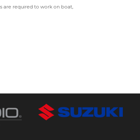
s are required to work on boat,