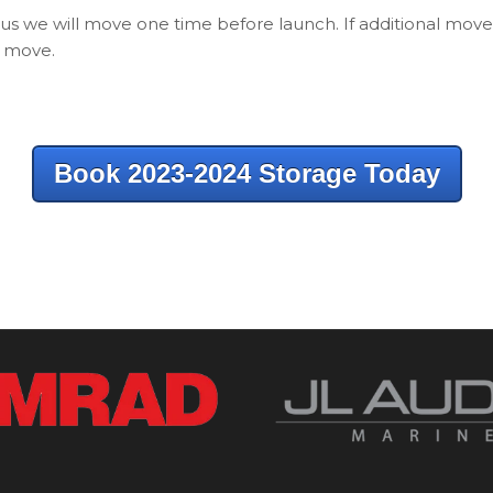
lus we will move one time before launch. If additional move
h move.
Book 2023-2024 Storage Today