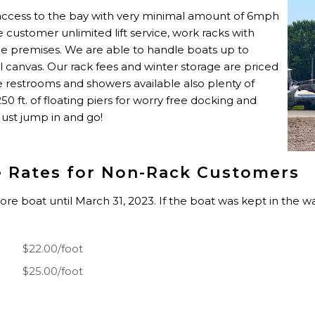
 access to the bay with very minimal amount of 6mph
age customer unlimited lift service, work racks with
the premises. We are able to handle boats up to
ll canvas. Our rack fees and winter storage are priced
re restrooms and showers available also plenty of
 ft. of floating piers for worry free docking and
 Just jump in and go!
e Rates for Non-Rack Customers
tore boat until March 31, 2023. If the boat was kept in the 
$22.00/foot
$25.00/foot