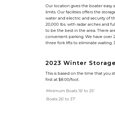
Our location gives the boater easy
limits. Our facilities offers the stor
water and electric and security of 
20,000 lbs. with radar arches and fu
to be the best in the area. There a
convenient parking. We have over 250
three fork lifts to eliminate waiting.
2023 Winter Storag
This is based on the time that you s
first at $8.00/foot.
Minimum Boats 16' to 25'
Boats 26' to 37'