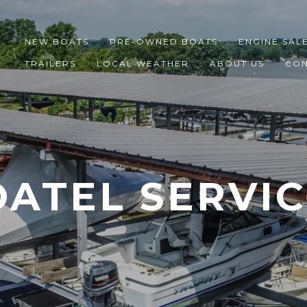
NEW BOATS
PRE-OWNED BOATS
ENGINE SAL
TRAILERS
LOCAL WEATHER
ABOUT US
CON
ATEL SERVI