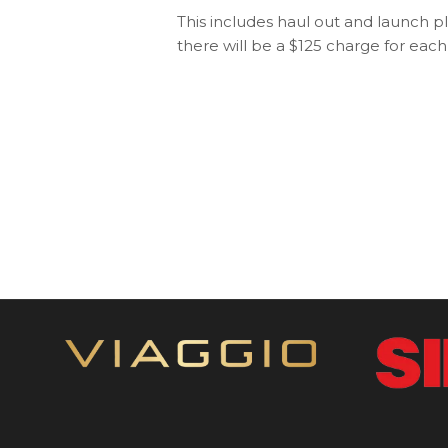
This includes haul out and launch p
there will be a $125 charge for eac