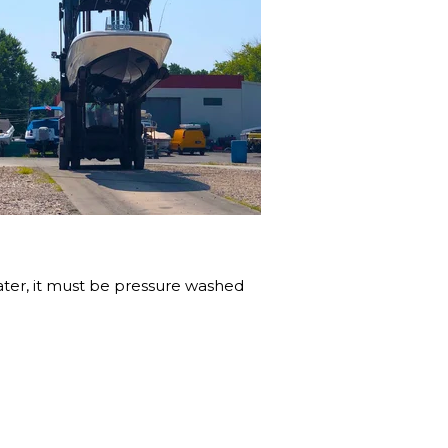
water, it must be pressure washed