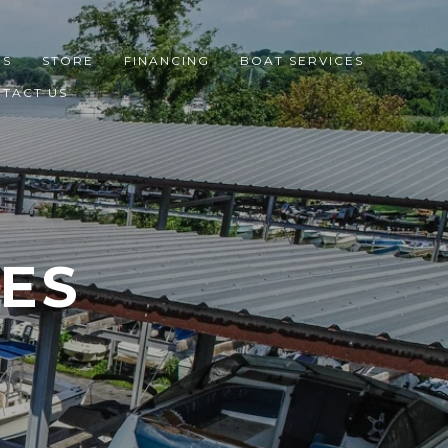
ES
STORE
FINANCING
BOAT SERVICES
TACT US
CES