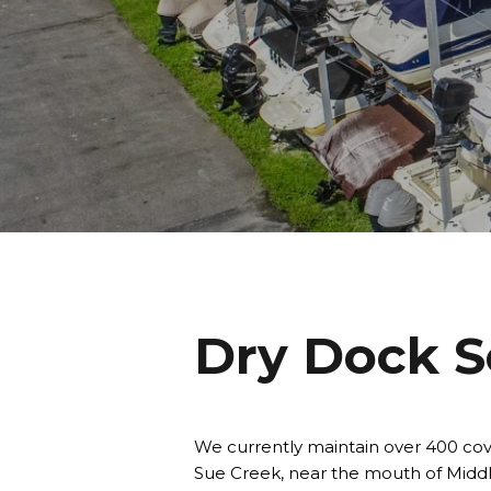
Dry Dock S
We currently maintain over 400 cov
Sue Creek, near the mouth of Middl