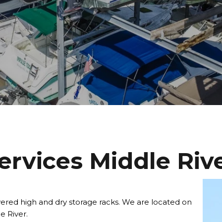
ervices Middle Riv
ered high and dry storage racks. We are located on
e River.