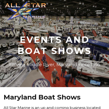
EVENTS AND
BOAT SHOWS
Serving Middle River, Maryland since 1995
Maryland Boat Shows
All Star Marine is an up and coming business located