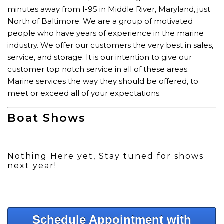
minutes away from I-95 in Middle River, Maryland, just
North of Baltimore. We are a group of motivated
people who have years of experience in the marine
industry. We offer our customers the very best in sales,
service, and storage. It is our intention to give our
customer top notch service in all of these areas.
Marine services the way they should be offered, to
meet or exceed all of your expectations.
Boat Shows
Nothing Here yet, Stay tuned for shows
next year!
Schedule Appointment with