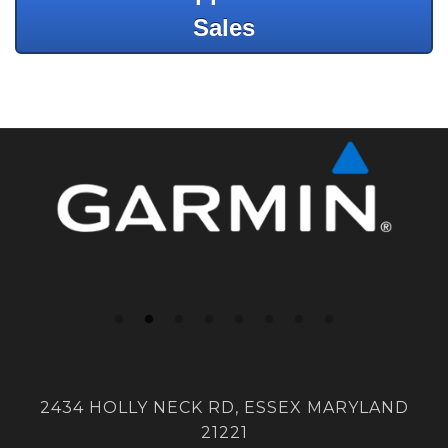
Sales
2434 HOLLY NECK RD, ESSEX MARYLAND
21221