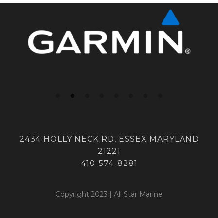
2434 HOLLY NECK RD, ESSEX MARYLAND
21221
410-574-8281
Copyright 2023 | All Star Marine