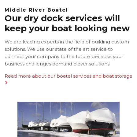
Middle River Boatel
Our dry dock services will
keep your boat looking new
We are leading experts in the field of building custom
solutions. We use our state of the art service to
connect your company to the future because your
business challenges demand clever solutions.
Read more about our boatel services and boat storage