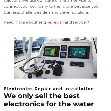
solutions. We use our state of the art service to
connect your company to the future because your
business challenges demand clever solutions.
Read more about engine repair and service
Electronics Repair and Installation
We only sell the best
electronics for the water