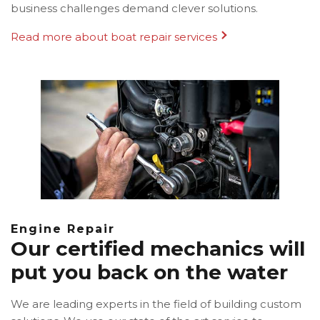
business challenges demand clever solutions.
Read more about boat repair services
Engine Repair
Our certified mechanics will
put you back on the water
We are leading experts in the field of building custom