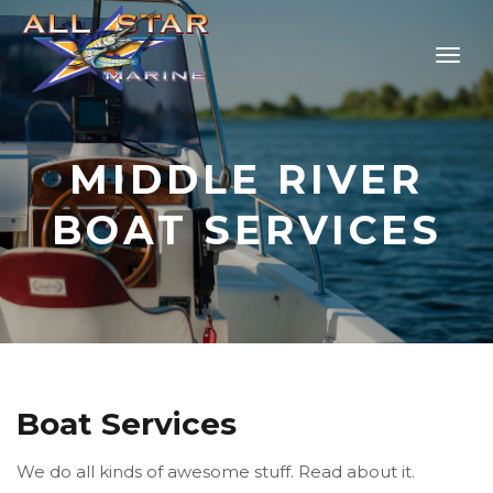
MIDDLE RIVER
BOAT SERVICES
Boat Services
We do all kinds of awesome stuff. Read about it.