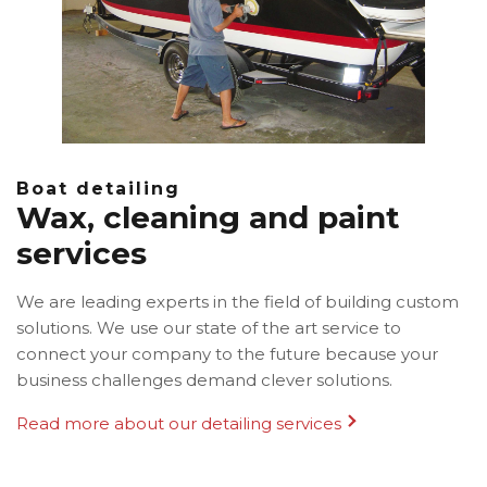
Boat detailing
Wax, cleaning and paint
services
We are leading experts in the field of building custom
solutions. We use our state of the art service to
connect your company to the future because your
business challenges demand clever solutions.
Read more about our detailing services