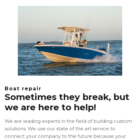
Boat repair
Sometimes they break, but
we are here to help!
We are leading experts in the field of building custom
solutions. We use our state of the art service to
connect your company to the future because your