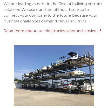
We are leading experts in the field of building custom
solutions. We use our state of the art service to
connect your company to the future because your
business challenges demand clever solutions.
Read more about our electronics sales and services