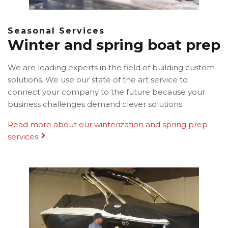
Seasonal Services
Winter and spring boat prep
We are leading experts in the field of building custom
solutions. We use our state of the art service to
connect your company to the future because your
business challenges demand clever solutions.
Read more about our winterization and spring prep
services