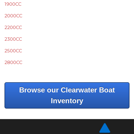
1900CC
2000CC
2200CC
2300CC
2500CC
2800CC
Browse our Clearwater Boat
Inventory