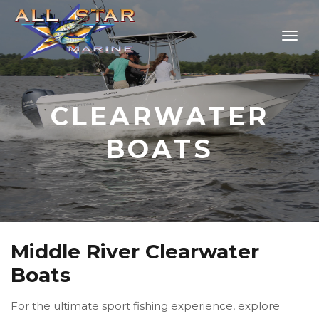
CLEARWATER
BOATS
Middle River Clearwater
Boats
For the ultimate sport fishing experience, explore