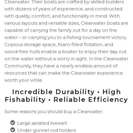
Clearwater. Their boats are crafted by skilled builders
with dozens of years of experience, and constructed
with quality, comfort, and functionality in mind. With
various layouts and versatile sizes, Clearwater boats are
capable of carrying the family out for a day on the
water – or carrying you to a fishing tournament victory.
Copious storage space, foam-filled flotation, and
wood-free hulls enable a boater to enjoy their day out
on the water without a worry in sight. In the Clearwater
Community, they have a nearly endless amount of
resources that can make the Clearwater experience
worth your while.
Incredible Durability • High
Fishability • Reliable Efficiency
Some reasons you should buy a Clearwater:
Large aerated livewell
Under gunnel rod holders