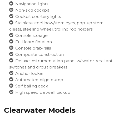
Navigation lights
Non-skid cockpit
Cockpit courtesy lights
Stainless steel bow/stern eyes, pop-up stern
cleats, steering wheel, trolling rod holders
Console storage
Full foam flotation
Console grab-rails
Composite construction
Deluxe instrumentation panel w/ water-resistant
switches and circuit breakers
Anchor locker
Automated bilge pump
Self bailing deck
High speed baitwell pickup
Clearwater Models